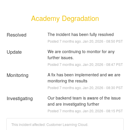
Academy Degradation
Resolved
The incident has been fully resolved
Posted
7
months ago.
Jan
20
,
2026
-
08:50
PST
Update
We are continuing to monitor for any 
further issues.
Posted
7
months ago.
Jan
20
,
2026
-
08:47
PST
Monitoring
A fix has been implemented and we are 
monitoring the results
Posted
7
months ago.
Jan
20
,
2026
-
08:30
PST
Investigating
Our backend team is aware of the issue 
and are investigating further
Posted
7
months ago.
Jan
20
,
2026
-
08:15
PST
This incident affected: Customer Learning Cloud.