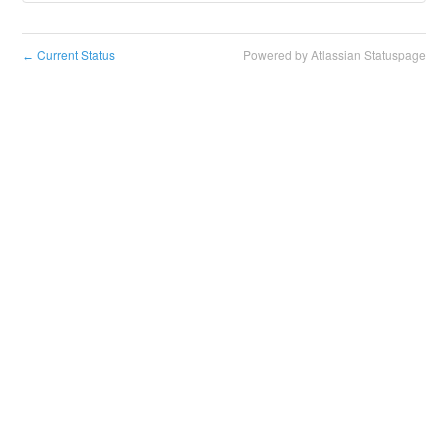
Current Status
Powered by Atlassian Statuspage
←