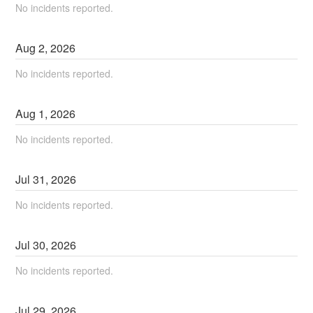
No incidents reported.
Aug
2
,
2026
No incidents reported.
Aug
1
,
2026
No incidents reported.
Jul
31
,
2026
No incidents reported.
Jul
30
,
2026
No incidents reported.
Jul
29
,
2026