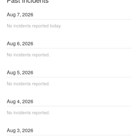
Aug
7
,
2026
No incidents reported today.
Aug
6
,
2026
No incidents reported.
Aug
5
,
2026
No incidents reported.
Aug
4
,
2026
No incidents reported.
Aug
3
,
2026