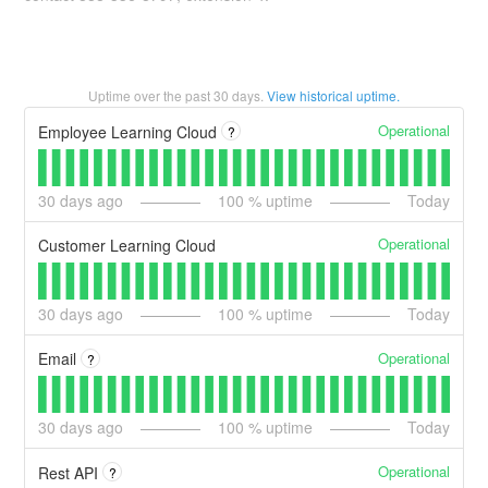
Uptime over the past
30
days.
View historical uptime.
Operational
Employee Learning Cloud
?
30
days ago
100
% uptime
Today
Operational
Customer Learning Cloud
30
days ago
100
% uptime
Today
Operational
Email
?
30
days ago
100
% uptime
Today
Operational
Rest API
?