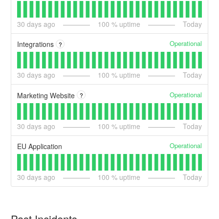
30
days ago
100
% uptime
Today
Operational
Integrations
?
30
days ago
100
% uptime
Today
Operational
Marketing Website
?
30
days ago
100
% uptime
Today
Operational
EU Application
30
days ago
100
% uptime
Today
Past Incidents