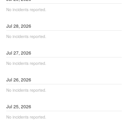
No incidents reported.
Jul
28
,
2026
No incidents reported.
Jul
27
,
2026
No incidents reported.
Jul
26
,
2026
No incidents reported.
Jul
25
,
2026
No incidents reported.