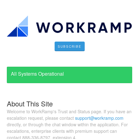
SUBSCRIBE
All Systems Operational
About This Site
Welcome to WorkRamp's Trust and Status page. If you have an
escalation request, please contact
support@workramp.com
directly, or through the chat window within the application. For
escalations, enterprise clients with premium support can
contact 888-336-8797, extension 4.